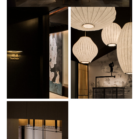
No Caption
No Caption