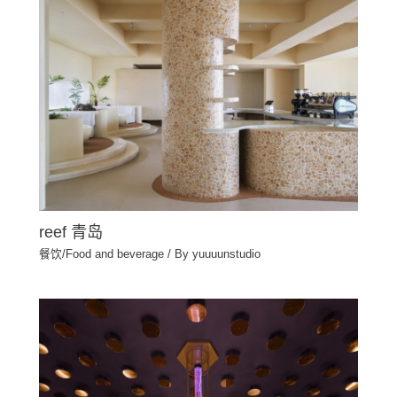
reef 青岛
餐饮/Food and beverage
/ By
yuuuunstudio