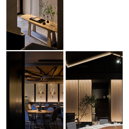
No Caption
No Caption
No Caption