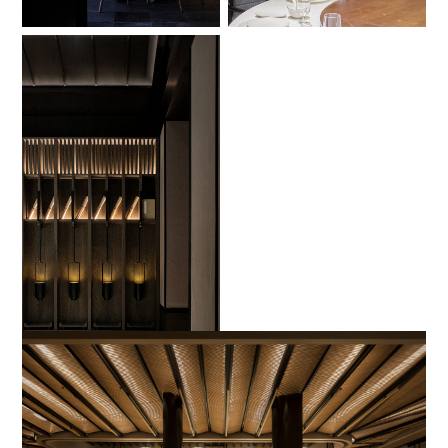
No Caption