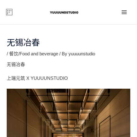
Skip
to
content
MAI
ME
无锡冶春
/
餐饮/Food and beverage
/ By
yuuuunstudio
无锡冶春
上瑞元筑 X YUUUUNSTUDIO