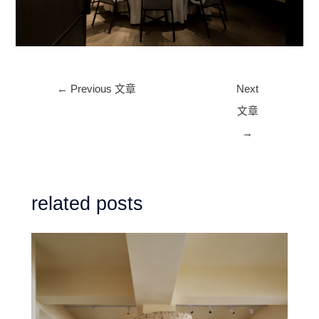
Post
←
Previous 文章
Next
navigation
文章
→
related posts