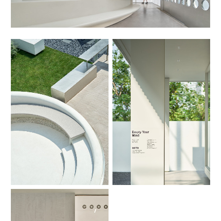
No Caption
No Caption