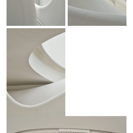
No Caption