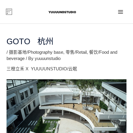
Skip
to
content
MAI
ME
GOTO 杭州
/
摄影基地/Photography base
,
零售/Retail
,
餐饮/Food and
beverage
/ By
yuuuunstudio
三橙立禾 X YUUUUNSTUDIO/云眠