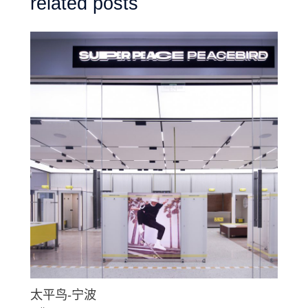
related posts
太平鸟-宁波