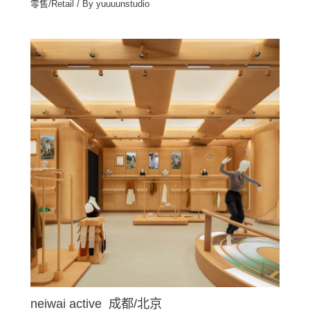
零售/Retail
/ By
yuuuunstudio
neiwai active 成都/北京