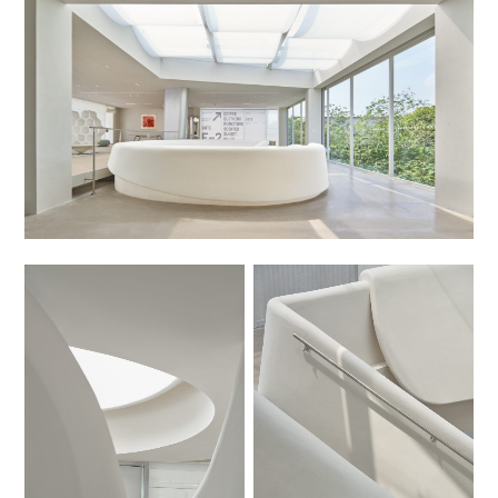
No Caption
No Caption