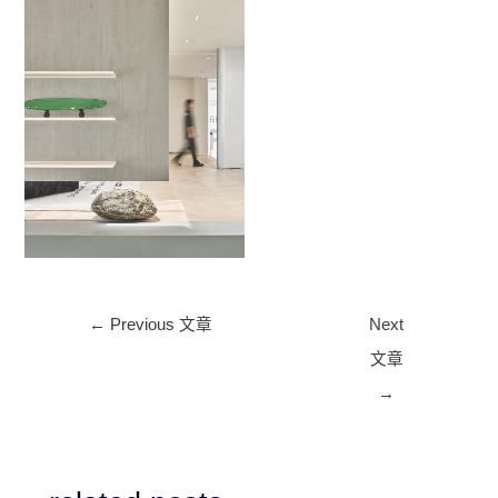
No Caption
Post
←
Previous 文章
Next
navigation
文章
→